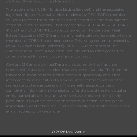
Century 21 Canada Limited Partnership
The trademarks MLS®, Multiple Listing Service® and the associated
logos identify professional services rendered by REALTOR® members
of
CREA
to effect the purchase, sale and lease of real estate as part of a
cooperative selling system. The trademarks REALTOR ® , REALTORS
® and the REALTOR ® logo are controlled by
The Canadian Real
Estate Association (CREA)
and identify real estate professionals who are
members of
CREA
. Used under license. This listing content provided by
REALTOR.ca
has been licensed by REALTOR® members of
The
Canadian Real Estate Association
. Not intended to solicit properties
currently listed for sale or buyers under contract.
Century 21 Canada Limited Partnership currently has franchise
opportunities available in select markets across Canada. The intent of
this communication is for informational purposes only and is not
intended to be a solicitation to anyone under contract with another
real estate brokerage operation. This e-mail message contains
confidential information intended only for the use of the individual or
entity named above. Any unauthorized use or disclosure is strictly
prohibited. If you have received this communication in error please
immediately delete the e-mail and either notify the sender at the above
e-mail address or by telephone.
© 2026 MoxiWorks