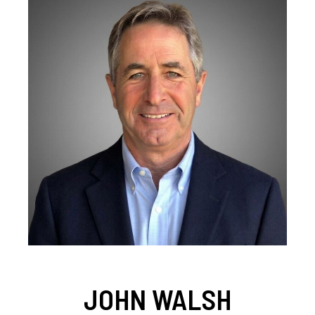
JOHN WALSH