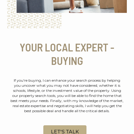
YOUR LOCAL EXPERT -
BUYING
If you're buying, I can enhance your search process by helping
you uncover what you may not have considered, whether it is
schools, lifestyle, or the investment value of the property. Using
our property search tools, you will be able to find the home that
best meets your needs. Finally, with my knowledge of the market,
real estate expertise and negotiating skills, I will help you get the
best possible deal and handle all the critical details.
LET'S TALK