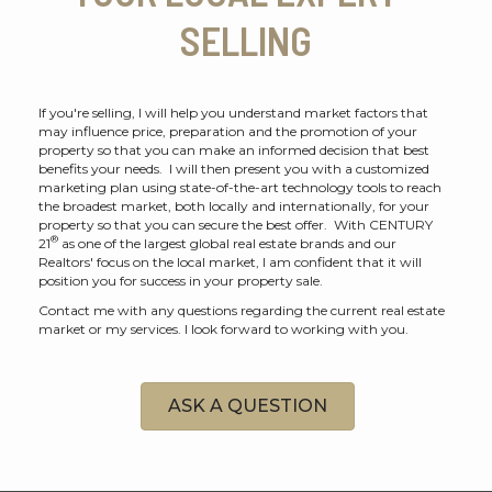
SELLING
If you're selling, I will help you understand market factors that
may influence price, preparation and the promotion of your
property so that you can make an informed decision that best
benefits your needs. I will then present you with a customized
marketing plan using state-of-the-art technology tools to reach
the broadest market, both locally and internationally, for your
property so that you can secure the best offer. With CENTURY
®
21
as one of the largest global real estate brands and our
Realtors' focus on the local market, I am confident that it will
position you for success in your property sale.
Contact me with any questions regarding the current real estate
market or my services. I look forward to working with you.
ASK A QUESTION