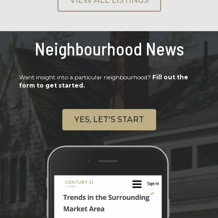
VIEW ALL LISTINGS
Neighbourhood News
Want insight into a particular neighbourhood?
Fill out the
form to get started.
YES, LET'S START