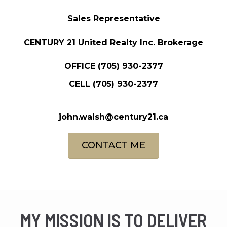
Sales Representative
CENTURY 21 United Realty Inc. Brokerage
OFFICE
(705) 930-2377
CELL
(705) 930-2377
john.walsh@century21.ca
CONTACT ME
MY MISSION IS TO DELIVER