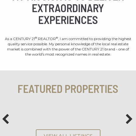
EXTRAORDINARY
EXPERIENCES
®
®
As a CENTURY 21
REALTOR
, I am committed to providing the highest
quality service possible. My personal knowledge of the local real estate
market is combined with the power of the CENTURY 21 brand - one of
the world's most recognized names in real estate.
FEATURED PROPERTIES