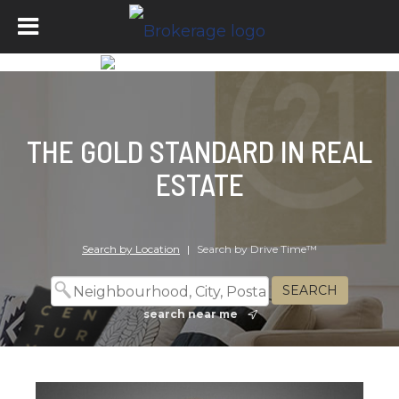
THE GOLD STANDARD IN REAL
ESTATE
Search by Location
|
Search by Drive Time™
search near me