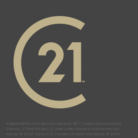
Independently Owned and Operated. ®/™ trademarks owned by
Century 21 Real Estate LLC used under license or authorized sub-
license. © 2020 Century 21 Canada Limited Partnership © 2020