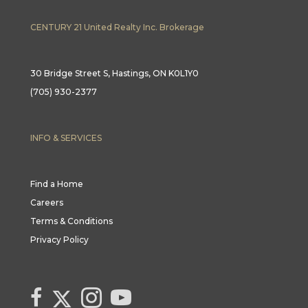
CENTURY 21 United Realty Inc. Brokerage
30 Bridge Street S, Hastings, ON K0L1Y0
(705) 930-2377
INFO & SERVICES
Find a Home
Careers
Terms & Conditions
Privacy Policy
Link to Century 21 Canada's Twitter page
link to Century 21 Canada's facebook page
Link to Century 21 Canada's Instagram page
link to Century 21 Canada's YouTube page