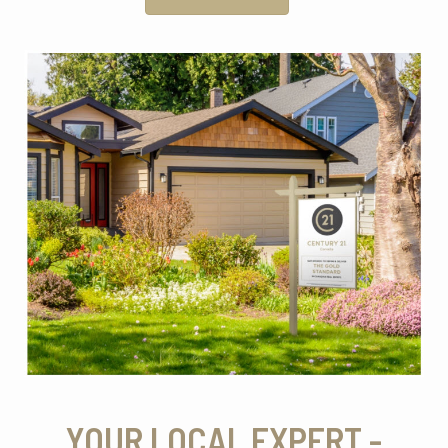
YOUR LOCAL EXPERT -