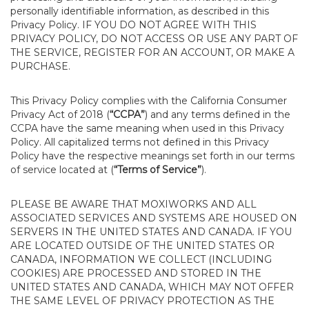
personally identifiable information, as described in this
Privacy Policy. IF YOU DO NOT AGREE WITH THIS
PRIVACY POLICY, DO NOT ACCESS OR USE ANY PART OF
THE SERVICE, REGISTER FOR AN ACCOUNT, OR MAKE A
PURCHASE.
This Privacy Policy complies with the California Consumer
Privacy Act of 2018 (
“CCPA”
) and any terms defined in the
CCPA have the same meaning when used in this Privacy
Policy. All capitalized terms not defined in this Privacy
Policy have the respective meanings set forth in our terms
of service located at (
“Terms of Service”
).
PLEASE BE AWARE THAT MOXIWORKS AND ALL
ASSOCIATED SERVICES AND SYSTEMS ARE HOUSED ON
SERVERS IN THE UNITED STATES AND CANADA. IF YOU
ARE LOCATED OUTSIDE OF THE UNITED STATES OR
CANADA, INFORMATION WE COLLECT (INCLUDING
COOKIES) ARE PROCESSED AND STORED IN THE
UNITED STATES AND CANADA, WHICH MAY NOT OFFER
THE SAME LEVEL OF PRIVACY PROTECTION AS THE