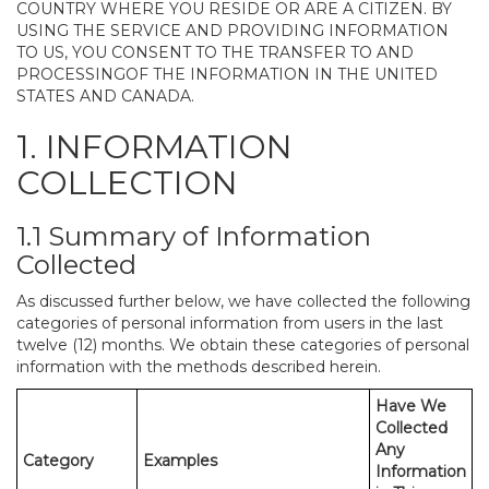
COUNTRY WHERE YOU RESIDE OR ARE A CITIZEN. BY
USING THE SERVICE AND PROVIDING INFORMATION
TO US, YOU CONSENT TO THE TRANSFER TO AND
PROCESSINGOF THE INFORMATION IN THE UNITED
STATES AND CANADA.
1. INFORMATION
COLLECTION
1.1 Summary of Information
Collected
As discussed further below, we have collected the following
categories of personal information from users in the last
twelve (12) months. We obtain these categories of personal
information with the methods described herein.
Have We
Collected
Any
Category
Examples
Information