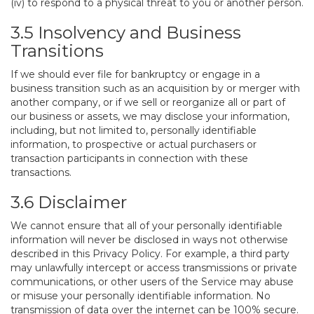
(iv) to respond to a physical threat to you or another person.
3.5 Insolvency and Business
Transitions
If we should ever file for bankruptcy or engage in a
business transition such as an acquisition by or merger with
another company, or if we sell or reorganize all or part of
our business or assets, we may disclose your information,
including, but not limited to, personally identifiable
information, to prospective or actual purchasers or
transaction participants in connection with these
transactions.
3.6 Disclaimer
We cannot ensure that all of your personally identifiable
information will never be disclosed in ways not otherwise
described in this Privacy Policy. For example, a third party
may unlawfully intercept or access transmissions or private
communications, or other users of the Service may abuse
or misuse your personally identifiable information. No
transmission of data over the internet can be 100% secure.