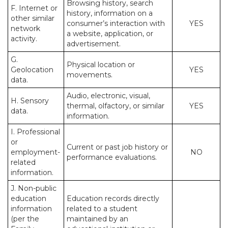
Browsing history, search
F. Internet or
history, information on a
other similar
consumer’s interaction with
YES
network
a website, application, or
activity.
advertisement.
G.
Physical location or
Geolocation
YES
movements.
data.
Audio, electronic, visual,
H. Sensory
thermal, olfactory, or similar
YES
data.
information.
I. Professional
or
Current or past job history or
employment-
NO
performance evaluations.
related
information.
J. Non-public
education
Education records directly
information
related to a student
(per the
maintained by an