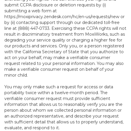
submit CCPA disclosure or deletion requests by (i)
submitting a web form at
https://moxiprivacy.zendesk.com/hc/en-us/requests/new
or
by (ii) contacting support through our dedicated toll-free
line at (888) 447-0733. Exercising these CCPA rights will not
result in discriminatory treatment from MoxiWorks, such as
degrading your service quality or charging a higher fee for
our products and services. Only you, or a person registered
with the California Secretary of State that you authorize to
act on your behalf, may make a verifiable consumer
request related to your personal information. You may also
make a verifiable consumer request on behalf of your
minor child.
You may only make such a request for access or data
portability twice within a twelve-month period. The
verifiable consumer request must provide sufficient
information that allows us to reasonably verify you are the
person about whom we collected personal information or
an authorized representative, and describe your request
with sufficient detail that allows us to properly understand,
evaluate, and respond to it.