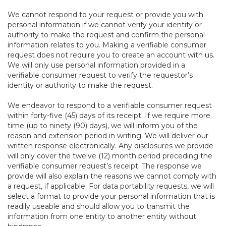
We cannot respond to your request or provide you with
personal information if we cannot verify your identity or
authority to make the request and confirm the personal
information relates to you. Making a verifiable consumer
request does not require you to create an account with us.
We will only use personal information provided in a
verifiable consumer request to verify the requestor’s
identity or authority to make the request.
We endeavor to respond to a verifiable consumer request
within forty-five (45) days of its receipt. If we require more
time (up to ninety (90) days), we will inform you of the
reason and extension period in writing. We will deliver our
written response electronically. Any disclosures we provide
will only cover the twelve (12) month period preceding the
verifiable consumer request’s receipt. The response we
provide will also explain the reasons we cannot comply with
a request, if applicable. For data portability requests, we will
select a format to provide your personal information that is
readily useable and should allow you to transmit the
information from one entity to another entity without