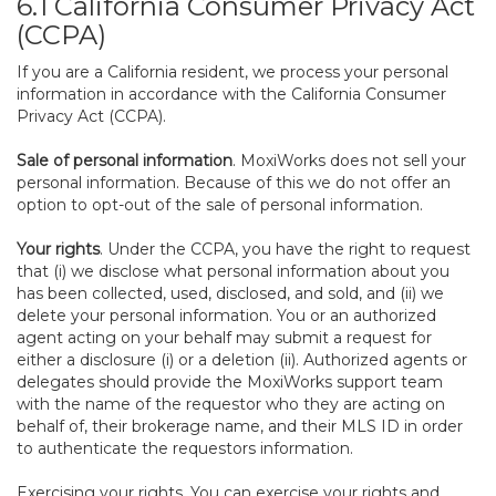
6.1 California Consumer Privacy Act
(CCPA)
If you are a California resident, we process your personal
information in accordance with the California Consumer
Privacy Act (CCPA).
Sale of personal information
. MoxiWorks does not sell your
personal information. Because of this we do not offer an
option to opt-out of the sale of personal information.
Your rights
. Under the CCPA, you have the right to request
that (i) we disclose what personal information about you
has been collected, used, disclosed, and sold, and (ii) we
delete your personal information. You or an authorized
agent acting on your behalf may submit a request for
either a disclosure (i) or a deletion (ii). Authorized agents or
delegates should provide the MoxiWorks support team
with the name of the requestor who they are acting on
behalf of, their brokerage name, and their MLS ID in order
to authenticate the requestors information.
Exercising your rights. You can exercise your rights and