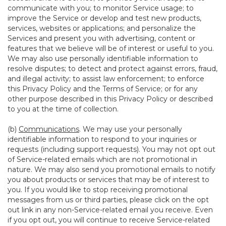
communicate with you; to monitor Service usage; to
improve the Service or develop and test new products,
services, websites or applications; and personalize the
Services and present you with advertising, content or
features that we believe will be of interest or useful to you.
We may also use personally identifiable information to
resolve disputes; to detect and protect against errors, fraud,
and illegal activity; to assist law enforcement; to enforce
this Privacy Policy and the Terms of Service; or for any
other purpose described in this Privacy Policy or described
to you at the time of collection.
(b)
Communications
. We may use your personally
identifiable information to respond to your inquiries or
requests (including support requests). You may not opt out
of Service-related emails which are not promotional in
nature. We may also send you promotional emails to notify
you about products or services that may be of interest to
you. If you would like to stop receiving promotional
messages from us or third parties, please click on the opt
out link in any non-Service-related email you receive. Even
if you opt out, you will continue to receive Service-related