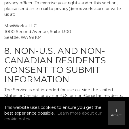
privacy officer. To exercise your rights under this section,
please send an e-mail to
privacy@moxiworks.com
or write
us at:
MoxiWorks, LLC
1000 Second Avenue, Suite 1300
Seattle, WA 98104.
8. NON-U.S. AND NON-
CANADIAN RESIDENTS -
CONSENT TO SUBMIT
INFORMATION
The Service is not intended for use outside the United
States or Canada, or by non-U.S. or non-Canadian residents.
If you provide personally identifiable information to us, it
may be transferred to and processed on computers in the
This website uses cookies to ensure you get the
I
United States and other countries, including countries
best experience possible.
Learn more about our
Accept
outside the European Economic Area. Do not provide
cookie policy
personally identifiable information to us if you do not want