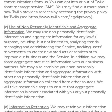
communications from us. You can opt into or out of Twilio
short message service (SMS). You may find out more about
how Twilio provides services by accessing the privacy policy
for Twilio (see
https://www.twilio.com/legal/privacy
).
(c)
Use of Non-Personally Identifiable and Aggregate
Information
. We may use non-personally identifiable
information and aggregate information for any lawful
purpose, including, but not limited to, analyzing trends,
managing and administering the Service, tracking users’
movements, to create new products or services or to
improve our business and the Service. In addition, we may
share aggregate statistical information with our business
partners. We may also combine your non-personally
identifiable information and aggregate information with
other non-personally identifiable information and
aggregate information collected from other sources. We
will take reasonable steps to ensure that aggregate
information is never associated with you or your personally
identifiable information.
(d)
Information Retention
. We may retain your information