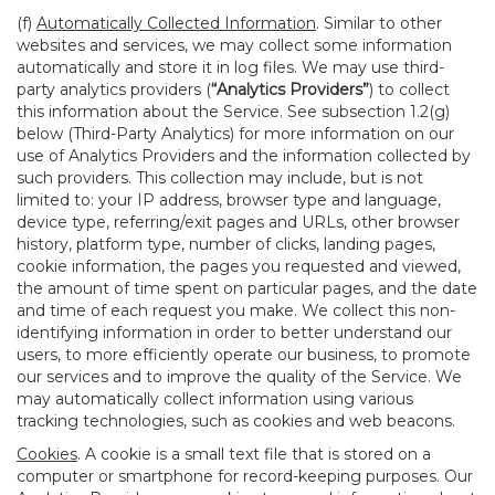
(f)
Automatically Collected Information
. Similar to other
websites and services, we may collect some information
automatically and store it in log files. We may use third-
party analytics providers (
“Analytics Providers”
) to collect
this information about the Service. See subsection 1.2(g)
below (Third-Party Analytics) for more information on our
use of Analytics Providers and the information collected by
such providers. This collection may include, but is not
limited to: your IP address, browser type and language,
device type, referring/exit pages and URLs, other browser
history, platform type, number of clicks, landing pages,
cookie information, the pages you requested and viewed,
the amount of time spent on particular pages, and the date
and time of each request you make. We collect this non-
identifying information in order to better understand our
users, to more efficiently operate our business, to promote
our services and to improve the quality of the Service. We
may automatically collect information using various
tracking technologies, such as cookies and web beacons.
Cookies
. A cookie is a small text file that is stored on a
computer or smartphone for record-keeping purposes. Our