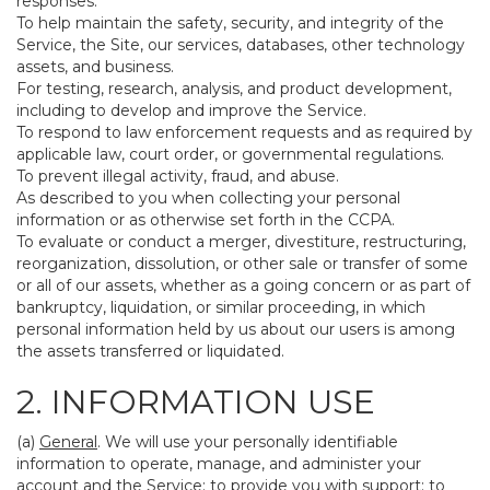
responses.
To help maintain the safety, security, and integrity of the
Service, the Site, our services, databases, other technology
assets, and business.
For testing, research, analysis, and product development,
including to develop and improve the Service.
To respond to law enforcement requests and as required by
applicable law, court order, or governmental regulations.
To prevent illegal activity, fraud, and abuse.
As described to you when collecting your personal
information or as otherwise set forth in the CCPA.
To evaluate or conduct a merger, divestiture, restructuring,
reorganization, dissolution, or other sale or transfer of some
or all of our assets, whether as a going concern or as part of
bankruptcy, liquidation, or similar proceeding, in which
personal information held by us about our users is among
the assets transferred or liquidated.
2. INFORMATION USE
(a)
General
. We will use your personally identifiable
information to operate, manage, and administer your
account and the Service; to provide you with support; to