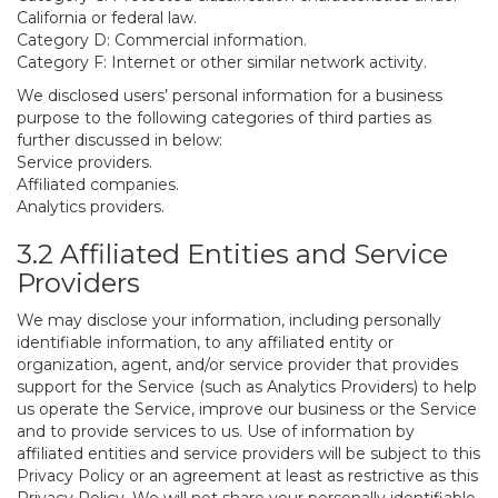
California or federal law.
Category D: Commercial information.
Category F: Internet or other similar network activity.
We disclosed users’ personal information for a business
purpose to the following categories of third parties as
further discussed in below:
Service providers.
Affiliated companies.
Analytics providers.
3.2 Affiliated Entities and Service
Providers
We may disclose your information, including personally
identifiable information, to any affiliated entity or
organization, agent, and/or service provider that provides
support for the Service (such as Analytics Providers) to help
us operate the Service, improve our business or the Service
and to provide services to us. Use of information by
affiliated entities and service providers will be subject to this
Privacy Policy or an agreement at least as restrictive as this