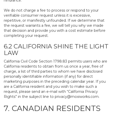
hindrance.
We do not charge a fee to process or respond to your
verifiable consumer request unless it is excessive,
repetitive, or manifestly unfounded. If we determine that
the request warrants a fee, we will tell you why we made
that decision and provide you with a cost estimate before
completing your request.
6.2 CALIFORNIA SHINE THE LIGHT
LAW
California Civil Code Section 1798.83 permits users who are
California residents to obtain from us once a year, free of
charge, a list of third parties to whom we have disclosed
personally identifiable information (if any) for direct
marketing purposes in the preceding calendar year. If you
are a California resident and you wish to make such a
request, please send an e-mail with “California Privacy
Rights” in the subject line to
privacy@moxiworks.com
.
7. CANADIAN RESIDENTS