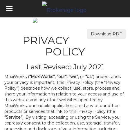
Download PDF
PRIVACY
POLICY
Last Revised: July 2021
MoxiWorks (
“MoxiWorks”
,
“our”
,
“we”
, or
“us”
) understands
your privacy is important. This Privacy Policy (the “Privacy
Policy”) describes how we collect, use, store, process and
share your information in relation to your access and use of
this website and any other websites operated by
MoxiWorks, our mobile applications, and any of our other
products or services that link to this Privacy Policy (the
“Service”
). By visiting, accessing or using the Service, you
expressly consent to the collection, use, storage, transfer,
processing and disclosure of your information, including