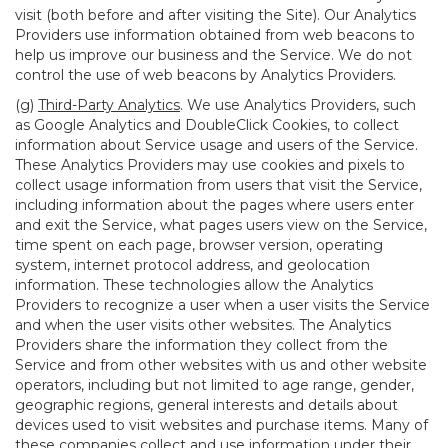
visit (both before and after visiting the Site). Our Analytics
Providers use information obtained from web beacons to
help us improve our business and the Service. We do not
control the use of web beacons by Analytics Providers.
(g)
Third-Party Analytics
. We use Analytics Providers, such
as Google Analytics and DoubleClick Cookies, to collect
information about Service usage and users of the Service.
These Analytics Providers may use cookies and pixels to
collect usage information from users that visit the Service,
including information about the pages where users enter
and exit the Service, what pages users view on the Service,
time spent on each page, browser version, operating
system, internet protocol address, and geolocation
information. These technologies allow the Analytics
Providers to recognize a user when a user visits the Service
and when the user visits other websites. The Analytics
Providers share the information they collect from the
Service and from other websites with us and other website
operators, including but not limited to age range, gender,
geographic regions, general interests and details about
devices used to visit websites and purchase items. Many of
these companies collect and use information under their