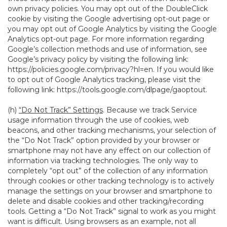
own privacy policies. You may opt out of the DoubleClick
cookie by visiting the Google advertising opt-out page or
you may opt out of Google Analytics by visiting the Google
Analytics opt-out page. For more information regarding
Google’s collection methods and use of information, see
Google’s privacy policy by visiting the following link:
https://policies.google.com/privacy?hl=en
. If you would like
to opt out of Google Analytics tracking, please visit the
following link:
https://tools.google.com/dlpage/gaoptout
.
(h)
“Do Not Track” Settings
. Because we track Service
usage information through the use of cookies, web
beacons, and other tracking mechanisms, your selection of
the “Do Not Track” option provided by your browser or
smartphone may not have any effect on our collection of
information via tracking technologies. The only way to
completely “opt out” of the collection of any information
through cookies or other tracking technology is to actively
manage the settings on your browser and smartphone to
delete and disable cookies and other tracking/recording
tools. Getting a “Do Not Track” signal to work as you might
want is difficult. Using browsers as an example, not all