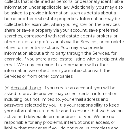
collects that is defined as personal or personally identifiable
information under applicable law. Additionally, you may also
be asked to provide information, such as details about a
home or other real estate properties. Information may be
collected, for example, when you register on the Services,
share or save a property via your account, save preferred
searches, correspond with real estate agents, brokers, or
other real estate professionals via the Services, or complete
other forms or transactions. You may also provide
information about a third party through the Services, for
example, if you share a real estate listing with a recipient via
email. We may combine this information with other
information we collect from your interaction with the
Services or from other companies.
(b)
Account; Login
. If you create an account, you will be
asked to provide and we may collect certain information,
including, but not limited to, your email address and
password selected by you. It is your responsibility to keep
your information up to date and to ensure that we have an
active and deliverable email address for you. We are not
responsible for any problems, interruptions in access, or
liability that may arise if you do not give us complete and