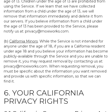
age of 13. Children under the age of 13 are prohibited from
using the Service. If we learn that we have collected
information from a child under the age of 13, we will
remove that information immediately and delete it from
our servers. If you believe information from a child under
the age of 13 has been provided to the Service, please
notify us at:
privacy@moxiworks.com
.
(b)
California Minors
. While the Service is not intended for
anyone under the age of 18, if you are a California resident
under age 18 and you believe your information has become
publicly-available through the Service and you are unable to
remove it, you may request removal by contacting us at:
privacy@moxiworks.com
. When requesting removal, you
must be specific about the information you want removed
and provide us with specific information, so that we can
find it.
6. YOUR CALIFORNIA
PRIVACY RIGHTS