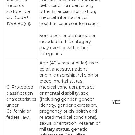
Records
debit card number, or any
statute (Cal.
other financial information,
Civ. Code §
medical information, or
1798.80(e)).
health insurance information.
Some personal information
included in this category
may overlap with other
categories.
Age (40 years or older), race,
color, ancestry, national
origin, citizenship, religion or
creed, marital status,
C. Protected
medical condition, physical
classification
or mental disability, sex
characteristics
(including gender, gender
YES
under
identity, gender expression,
California or
pregnancy or childbirth and
federal law.
related medical conditions),
sexual orientation, veteran or
military status, genetic