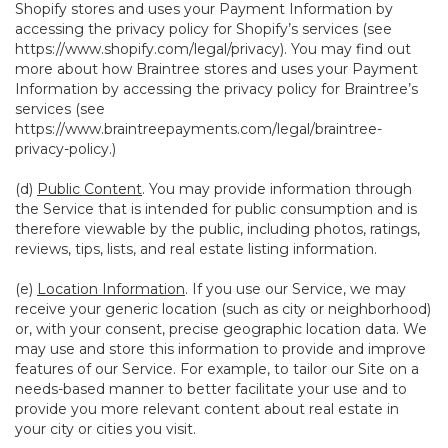
Shopify stores and uses your Payment Information by
accessing the privacy policy for Shopify’s services (see
https://www.shopify.com/legal/privacy
). You may find out
more about how Braintree stores and uses your Payment
Information by accessing the privacy policy for Braintree’s
services (see
https://www.braintreepayments.com/legal/braintree-
privacy-policy
.)
(d)
Public Content
. You may provide information through
the Service that is intended for public consumption and is
therefore viewable by the public, including photos, ratings,
reviews, tips, lists, and real estate listing information.
(e)
Location Information
. If you use our Service, we may
receive your generic location (such as city or neighborhood)
or, with your consent, precise geographic location data. We
may use and store this information to provide and improve
features of our Service. For example, to tailor our Site on a
needs-based manner to better facilitate your use and to
provide you more relevant content about real estate in
your city or cities you visit.