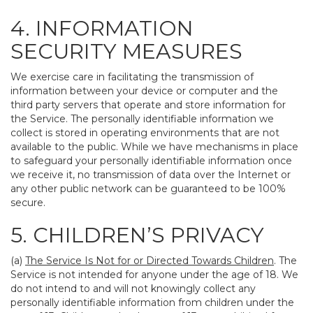
4. INFORMATION
SECURITY MEASURES
We exercise care in facilitating the transmission of
information between your device or computer and the
third party servers that operate and store information for
the Service. The personally identifiable information we
collect is stored in operating environments that are not
available to the public. While we have mechanisms in place
to safeguard your personally identifiable information once
we receive it, no transmission of data over the Internet or
any other public network can be guaranteed to be 100%
secure.
5. CHILDREN’S PRIVACY
(a)
The Service Is Not for or Directed Towards Children
. The
Service is not intended for anyone under the age of 18. We
do not intend to and will not knowingly collect any
personally identifiable information from children under the