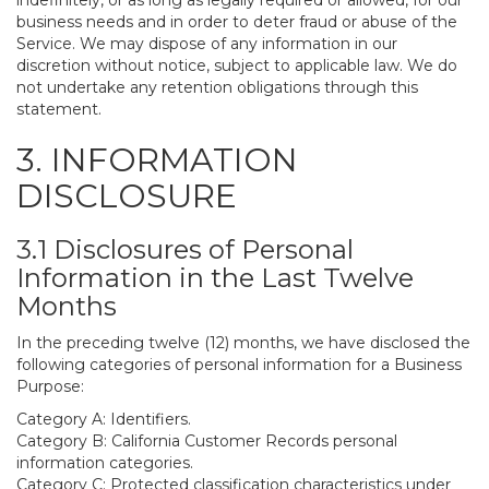
indefinitely, or as long as legally required or allowed, for our
business needs and in order to deter fraud or abuse of the
Service. We may dispose of any information in our
discretion without notice, subject to applicable law. We do
not undertake any retention obligations through this
statement.
3. INFORMATION
DISCLOSURE
3.1 Disclosures of Personal
Information in the Last Twelve
Months
In the preceding twelve (12) months, we have disclosed the
following categories of personal information for a Business
Purpose:
Category A: Identifiers.
Category B: California Customer Records personal
information categories.
Category C: Protected classification characteristics under