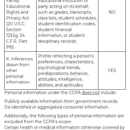
Family
educational institution or
Educational
party acting on its behalf,
Rights and
such as grades, transcripts,
NO
Privacy Act
class lists, student schedules,
(20 U.S.C.
student identification codes,
Section
student financial
1232g, 34
information, or student
C.F.R. Part
disciplinary records.
99)).
Profile reflecting a person’s
K. Inferences
preferences, characteristics,
drawn from
psychological trends,
other
YES
predispositions, behavior,
personal
attitudes, intelligence,
information.
abilities, and aptitudes.
Personal information under the CCPA
does not
include:
Publicly available information from government records.
De-identified or aggregated consumer information.
Additionally, the following types of personal information are
excluded from the CCPA’s scope:
Certain health or medical information otherwise covered by