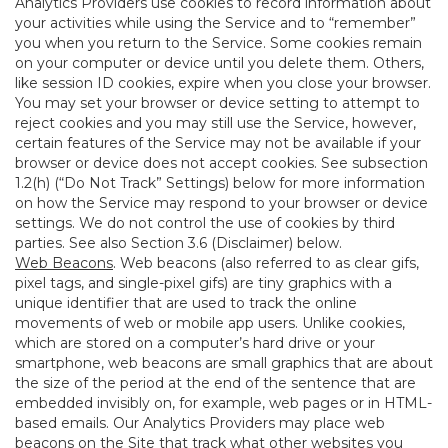
Analytics Providers use cookies to record information about
your activities while using the Service and to “remember”
you when you return to the Service. Some cookies remain
on your computer or device until you delete them. Others,
like session ID cookies, expire when you close your browser.
You may set your browser or device setting to attempt to
reject cookies and you may still use the Service, however,
certain features of the Service may not be available if your
browser or device does not accept cookies. See subsection
1.2(h) (“Do Not Track” Settings) below for more information
on how the Service may respond to your browser or device
settings. We do not control the use of cookies by third
parties. See also Section 3.6 (Disclaimer) below.
Web Beacons
. Web beacons (also referred to as clear gifs,
pixel tags, and single-pixel gifs) are tiny graphics with a
unique identifier that are used to track the online
movements of web or mobile app users. Unlike cookies,
which are stored on a computer’s hard drive or your
smartphone, web beacons are small graphics that are about
the size of the period at the end of the sentence that are
embedded invisibly on, for example, web pages or in HTML-
based emails. Our Analytics Providers may place web
beacons on the Site that track what other websites you