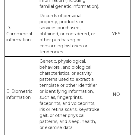
information (including
familial genetic information).
Records of personal
property, products or
D.
services purchased,
Commercial
obtained, or considered, or
YES
information.
other purchasing or
consuming histories or
tendencies.
Genetic, physiological,
behavioral, and biological
characteristics, or activity
patterns used to extract a
template or other identifier
E. Biometric
or identifying information,
NO
information.
such as, fingerprints,
faceprints, and voiceprints,
iris or retina scans, keystroke,
gait, or other physical
patterns, and sleep, health,
or exercise data.