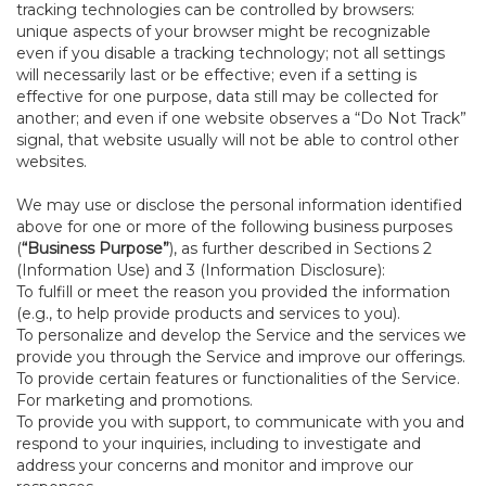
tracking technologies can be controlled by browsers:
unique aspects of your browser might be recognizable
even if you disable a tracking technology; not all settings
will necessarily last or be effective; even if a setting is
effective for one purpose, data still may be collected for
another; and even if one website observes a “Do Not Track”
signal, that website usually will not be able to control other
websites.
We may use or disclose the personal information identified
above for one or more of the following business purposes
(
“Business Purpose”
), as further described in Sections 2
(Information Use) and 3 (Information Disclosure):
To fulfill or meet the reason you provided the information
(e.g., to help provide products and services to you).
To personalize and develop the Service and the services we
provide you through the Service and improve our offerings.
To provide certain features or functionalities of the Service.
For marketing and promotions.
To provide you with support, to communicate with you and
respond to your inquiries, including to investigate and
address your concerns and monitor and improve our