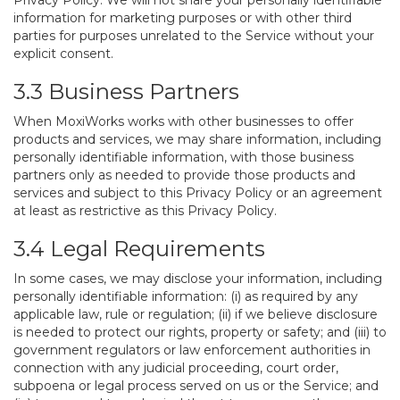
Privacy Policy. We will not share your personally identifiable
information for marketing purposes or with other third
parties for purposes unrelated to the Service without your
explicit consent.
3.3 Business Partners
When MoxiWorks works with other businesses to offer
products and services, we may share information, including
personally identifiable information, with those business
partners only as needed to provide those products and
services and subject to this Privacy Policy or an agreement
at least as restrictive as this Privacy Policy.
3.4 Legal Requirements
In some cases, we may disclose your information, including
personally identifiable information: (i) as required by any
applicable law, rule or regulation; (ii) if we believe disclosure
is needed to protect our rights, property or safety; and (iii) to
government regulators or law enforcement authorities in
connection with any judicial proceeding, court order,
subpoena or legal process served on us or the Service; and