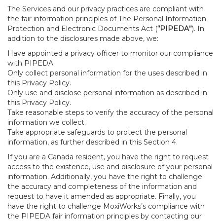
The Services and our privacy practices are compliant with
the fair information principles of The Personal Information
Protection and Electronic Documents Act (
“PIPEDA”
). In
addition to the disclosures made above, we:
Have appointed a privacy officer to monitor our compliance
with PIPEDA.
Only collect personal information for the uses described in
this Privacy Policy.
Only use and disclose personal information as described in
this Privacy Policy.
Take reasonable steps to verify the accuracy of the personal
information we collect.
Take appropriate safeguards to protect the personal
information, as further described in this Section 4.
If you are a Canada resident, you have the right to request
access to the existence, use and disclosure of your personal
information. Additionally, you have the right to challenge
the accuracy and completeness of the information and
request to have it amended as appropriate. Finally, you
have the right to challenge MoxiWorks’s compliance with
the PIPEDA fair information principles by contacting our