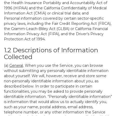
the Health Insurance Portability and Accountability Act of
1996 (HIPAA) and the California Confidentiality of Medical
Information Act (CMIA) or clinical trial data; and
Personal information covered by certain sector-specific
privacy laws, including the Fair Credit Reporting Act (FRCA),
the Gramm-Leach-Bliley Act (GLBA) or California Financial
Information Privacy Act (FIPA), and the Driver’s Privacy
Protection Act of 1994.
1.2 Descriptions of Information
Collected
(a)
General
. When you use the Service, you can browse
without submitting any personally identifiable information
about yourself. We will, however, receive and store some
non-personally identifiable information about you, as
described below. In order to participate in certain
functionalities, you may be asked to provide personally
identifiable information. “Personally identifiable information”
is information that would allow us to actually identify you,
such as your name, postal address, email address,
telephone number, or any other information the Service