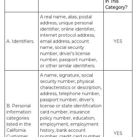
in This
Category?
A real name, alias, postal
address, unique personal
identifier, online identifier,
internet protocol address,
A. Identifiers.
email address, account
YES
name, social security
number, driver’s license
number, passport number,
or other similar identifiers.
A name, signature, social
security number, physical
characteristics or description,
address, telephone number,
passport number, driver’s
B. Personal
license or state identification
information
card number, insurance
categories
policy number, education,
listed in the
employment, employment
California
history, bank account
YES
Customer
number, credit card number,