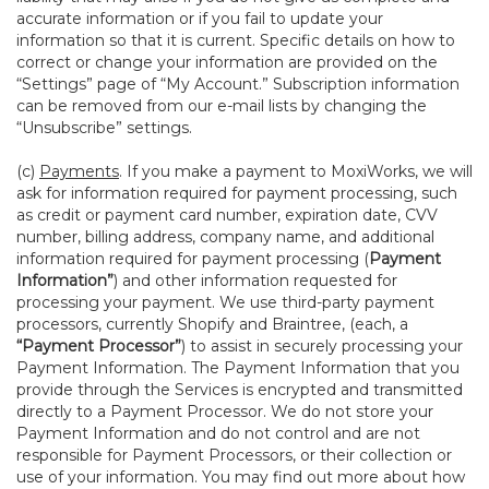
accurate information or if you fail to update your
information so that it is current. Specific details on how to
correct or change your information are provided on the
“Settings” page of “My Account.” Subscription information
can be removed from our e-mail lists by changing the
“Unsubscribe” settings.
(c)
Payments
. If you make a payment to MoxiWorks, we will
ask for information required for payment processing, such
as credit or payment card number, expiration date, CVV
number, billing address, company name, and additional
information required for payment processing (
Payment
Information”
) and other information requested for
processing your payment. We use third-party payment
processors, currently Shopify and Braintree, (each, a
“Payment Processor”
) to assist in securely processing your
Payment Information. The Payment Information that you
provide through the Services is encrypted and transmitted
directly to a Payment Processor. We do not store your
Payment Information and do not control and are not
responsible for Payment Processors, or their collection or
use of your information. You may find out more about how